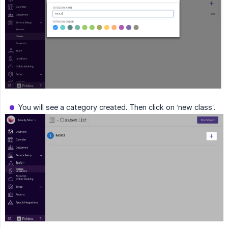
You will see a category created. Then click on ‘new class’.