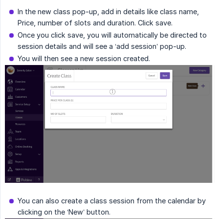
In the new class pop-up, add in details like class name,
Price, number of slots and duration. Click save.
Once you click save, you will automatically be directed to
session details and will see a ‘add session’ pop-up.
You will then see a new session created.
You can also create a class session from the calendar by
clicking on the ‘New’ button.