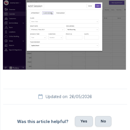
Updated on: 26/05/2026
Yes
No
Was this article helpful?