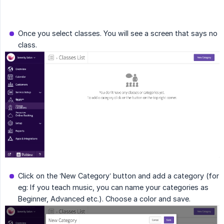
Once you select classes. You will see a screen that says no
class.
Click on the ‘New Category’ button and add a category (for
eg: If you teach music, you can name your categories as
Beginner, Advanced etc.). Choose a color and save.