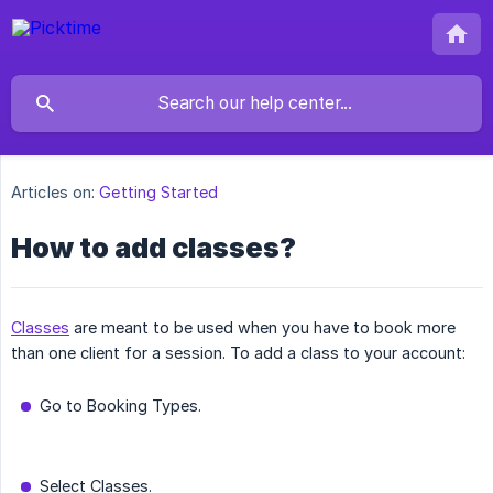
Articles on:
Getting Started
How to add classes?
Classes
are meant to be used when you have to book more
than one client for a session. To add a class to your account:
Go to Booking Types.
Select Classes.