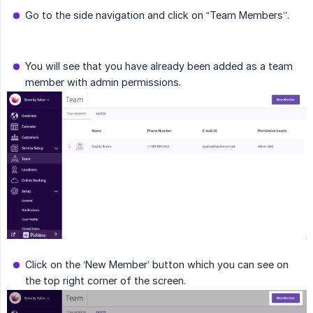
Go to the side navigation and click on “Team Members’’.
You will see that you have already been added as a team
member with admin permissions.
Click on the ‘New Member’ button which you can see on
the top right corner of the screen.