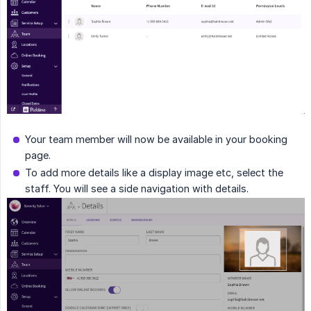
Your team member will now be available in your booking
page.
To add more details like a display image etc, select the
staff. You will see a side navigation with details.