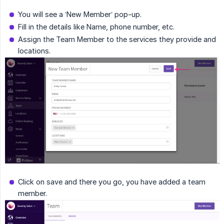
You will see a ‘New Member’ pop-up.
Fill in the details like Name, phone number, etc.
Assign the Team Member to the services they provide and
locations.
Click on save and there you go, you have added a team
member.