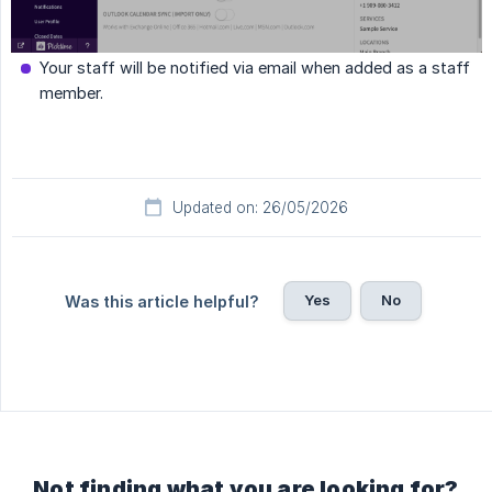
Your staff will be notified via email when added as a staff
member.
Updated on: 26/05/2026
Yes
No
Was this article helpful?
Not finding what you are looking for?