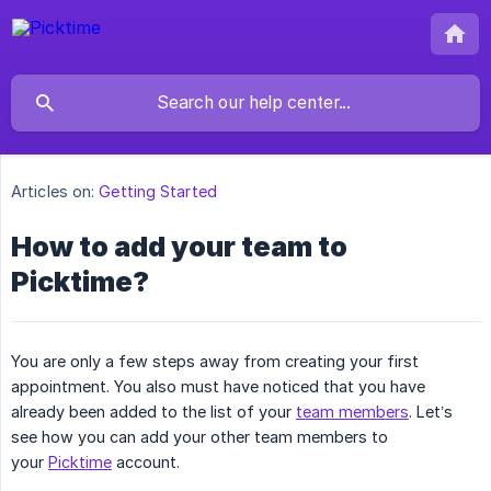
Articles on:
Getting Started
How to add your team to
Picktime?
You are only a few steps away from creating your first
appointment. You also must have noticed that you have
already been added to the list of your
team members
. Let’s
see how you can add your other team members to
your
Picktime
account.