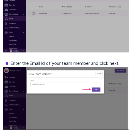
Enter the Email Id of your team member and click next.