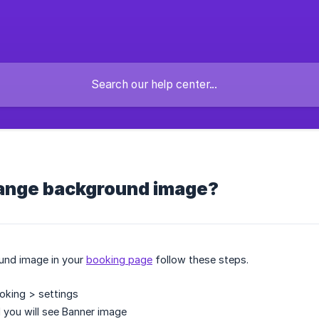
ange background image?
und image in your
booking page
follow these steps.
oking > settings
 you will see Banner image