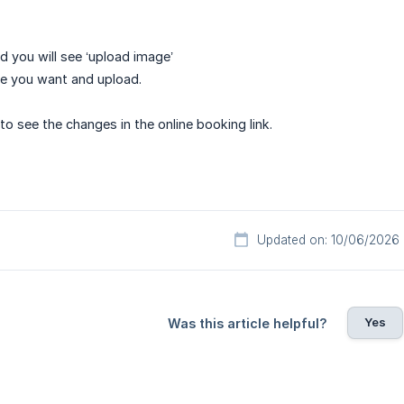
d you will see ‘upload image’
ge you want and upload.
 to see the changes in the online booking link.
Updated on: 10/06/2026
Yes
Was this article helpful?