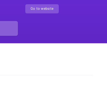
Go to website