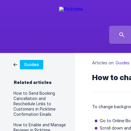
Articles on:
Guides
Guides
How to ch
Related articles
How to Send Booking
Cancellation and
Reschedule Links to
To change backgro
Customers in Picktime
Confirmation Emails
Go to Online Bo
How to Enable and Manage
Scroll down and
Reviews in Picktime