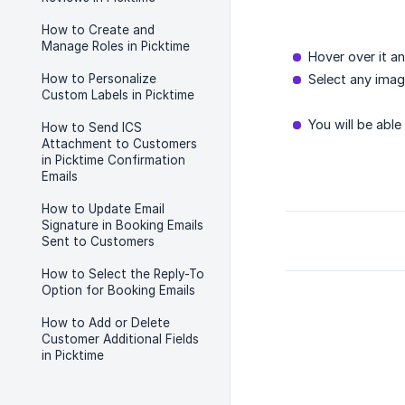
How to Create and
Manage Roles in Picktime
Hover over it an
How to Personalize
Select any ima
Custom Labels in Picktime
You will be able
How to Send ICS
Attachment to Customers
in Picktime Confirmation
Emails
How to Update Email
Signature in Booking Emails
Sent to Customers
How to Select the Reply-To
Option for Booking Emails
How to Add or Delete
Customer Additional Fields
in Picktime