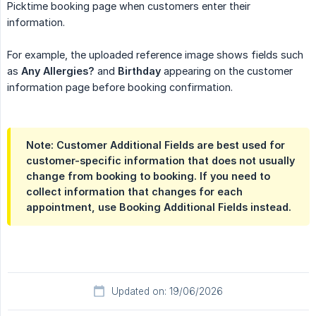
Picktime booking page when customers enter their
information.
For example, the uploaded reference image shows fields such
as
Any Allergies?
and
Birthday
appearing on the customer
information page before booking confirmation.
Note: Customer Additional Fields are best used for
customer-specific information that does not usually
change from booking to booking. If you need to
collect information that changes for each
appointment, use Booking Additional Fields instead.
Updated on: 19/06/2026