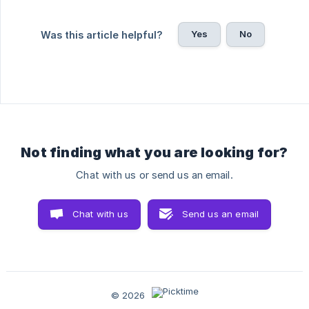
Yes
No
Was this article helpful?
Not finding what you are looking for?
Chat with us or send us an email.
Chat with us
Send us an email
© 2026