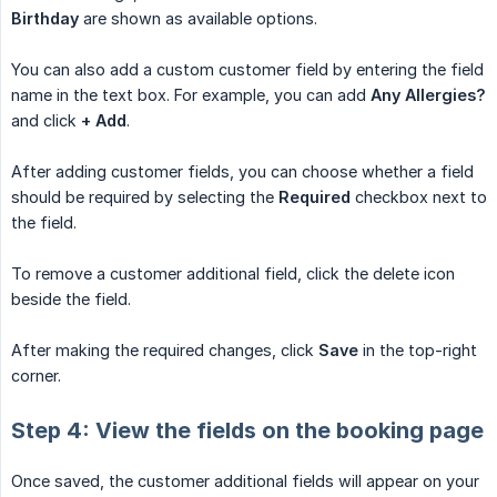
Birthday
are shown as available options.
You can also add a custom customer field by entering the field
name in the text box. For example, you can add
Any Allergies?
and click
+ Add
.
After adding customer fields, you can choose whether a field
should be required by selecting the
Required
checkbox next to
the field.
To remove a customer additional field, click the delete icon
beside the field.
After making the required changes, click
Save
in the top-right
corner.
Step 4: View the fields on the booking page
Once saved, the customer additional fields will appear on your