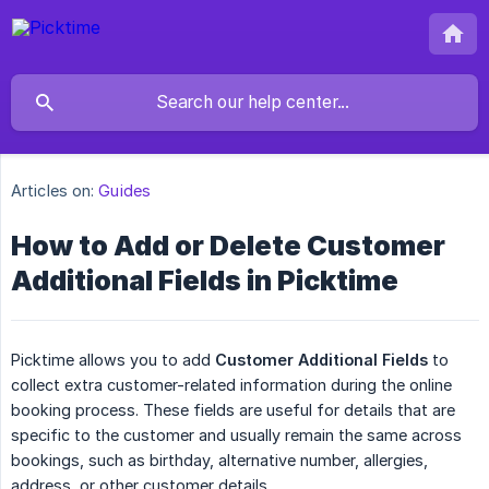
Articles on:
Guides
How to Add or Delete Customer
Additional Fields in Picktime
Picktime allows you to add
Customer Additional Fields
to
collect extra customer-related information during the online
booking process. These fields are useful for details that are
specific to the customer and usually remain the same across
bookings, such as birthday, alternative number, allergies,
address, or other customer details.