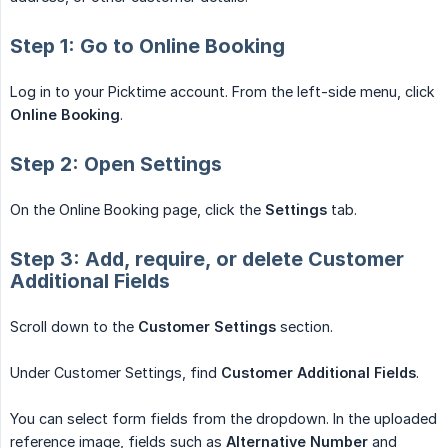
Step 1: Go to Online Booking
Log in to your Picktime account. From the left-side menu, click
Online Booking
.
Step 2: Open Settings
On the Online Booking page, click the
Settings
tab.
Step 3: Add, require, or delete Customer
Additional Fields
Scroll down to the
Customer Settings
section.
Under Customer Settings, find
Customer Additional Fields
.
You can select form fields from the dropdown. In the uploaded
reference image, fields such as
Alternative Number
and