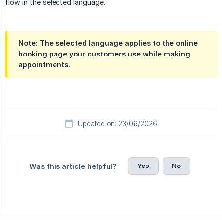
flow in the selected language.
Note: The selected language applies to the online
booking page your customers use while making
appointments.
Updated on: 23/06/2026
Yes
No
Was this article helpful?