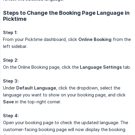
Steps to Change the Booking Page Language in
Picktime
Step 1:
From your Picktime dashboard, click
Online Booking
from the
left sidebar.
Step 2:
On the Online Booking page, click the
Language Settings
tab.
Step 3:
Under
Default Language
, click the dropdown, select the
language you want to show on your booking page, and click
Save
in the top-right corner.
Step 4:
Open your booking page to check the updated language. The
customer-facing booking page will now display the booking