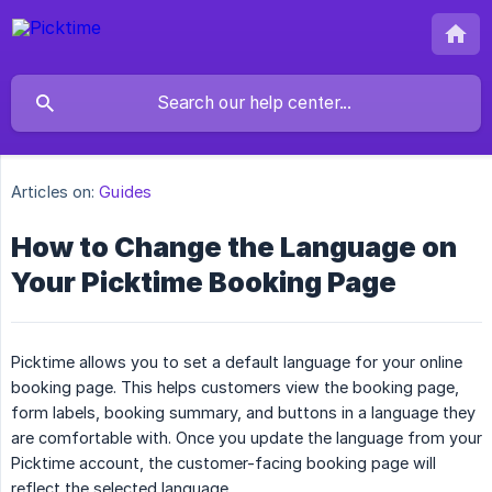
Articles on:
Guides
How to Change the Language on
Your Picktime Booking Page
Picktime allows you to set a default language for your online
booking page. This helps customers view the booking page,
form labels, booking summary, and buttons in a language they
are comfortable with. Once you update the language from your
Picktime account, the customer-facing booking page will
reflect the selected language.