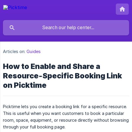
Articles on:
Guides
How to Enable and Share a
Resource-Specific Booking Link
on Picktime
Picktime lets you create a booking link for a specific resource.
This is useful when you want customers to book a particular
room, space, equipment, or resource directly without browsing
through your full booking page.