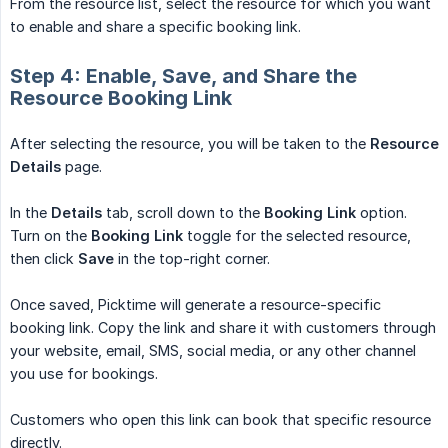
From the resource list, select the resource for which you want
to enable and share a specific booking link.
Step 4: Enable, Save, and Share the
Resource Booking Link
After selecting the resource, you will be taken to the
Resource 
Details
page.
In the
Details
tab, scroll down to the
Booking Link
option.
Turn on the
Booking Link
toggle for the selected resource,
then click
Save
in the top-right corner.
Once saved, Picktime will generate a resource-specific
booking link. Copy the link and share it with customers through
your website, email, SMS, social media, or any other channel
you use for bookings.
Customers who open this link can book that specific resource
directly.