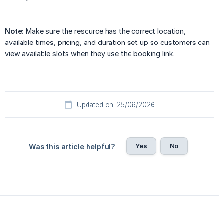
Note:
Make sure the resource has the correct location,
available times, pricing, and duration set up so customers can
view available slots when they use the booking link.
Updated on: 25/06/2026
Yes
No
Was this article helpful?