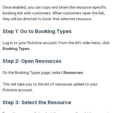
Once enabled, you can copy and share the resource-specific
booking link with customers. When customers open the link,
they will be directed to book that selected resource.
Step 1: Go to Booking Types
Log in to your Picktime account. From the left-side menu, click
Booking Types
.
Step 2: Open Resources
On the Booking Types page, select
Resources
.
This will take you to the list of resources added to your
Picktime account.
Step 3: Select the Resource