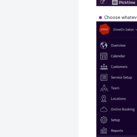
Choose whatever