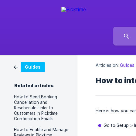
Articles on:
Guides
Guides
How to in
Related articles
How to Send Booking
Cancellation and
Reschedule Links to
Here is how you can
Customers in Picktime
Confirmation Emails
Go to Setup > 
How to Enable and Manage
Reviews in Picktime