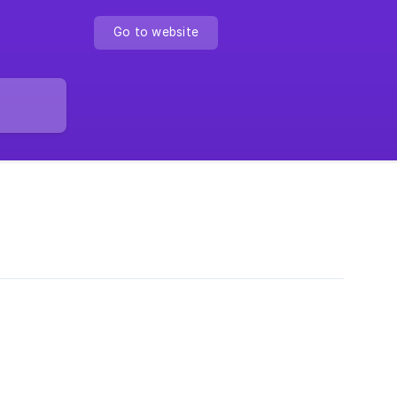
Go to website