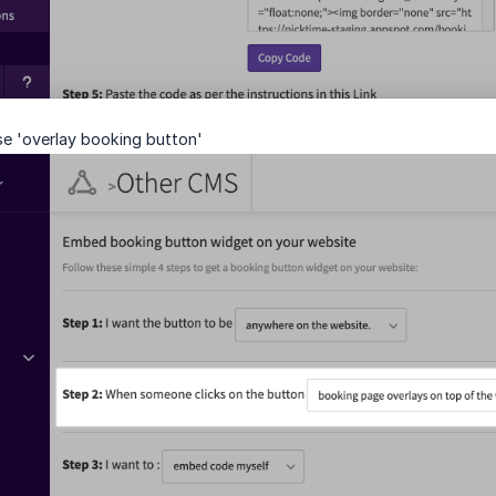
se 'overlay booking button'