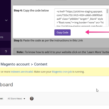
 Magento account > Content