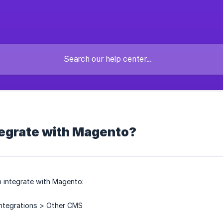
tegrate with Magento?
 integrate with Magento:
Integrations > Other CMS