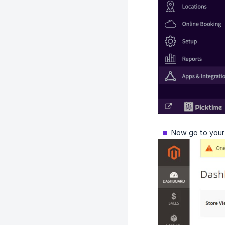
Now go to your