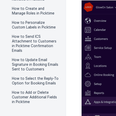
How to Create and
Manage Roles in Picktime
How to Personalize
Custom Labels in Picktime
How to Send ICS
Attachment to Customers
in Picktime Confirmation
Emails
How to Update Email
Signature in Booking Emails
Sent to Customers
How to Select the Reply-To
Option for Booking Emails
How to Add or Delete
Customer Additional Fields
in Picktime