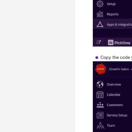
Copy the code y