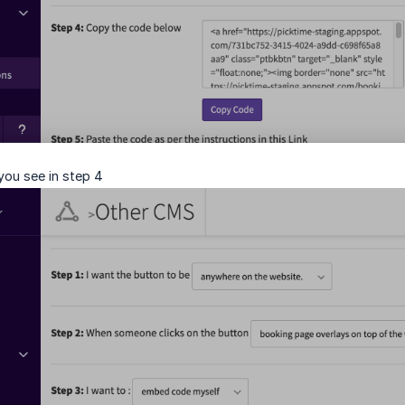
ou see in step 4