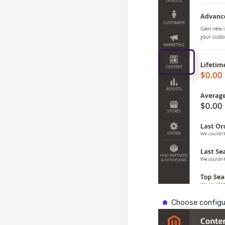
Choose configur