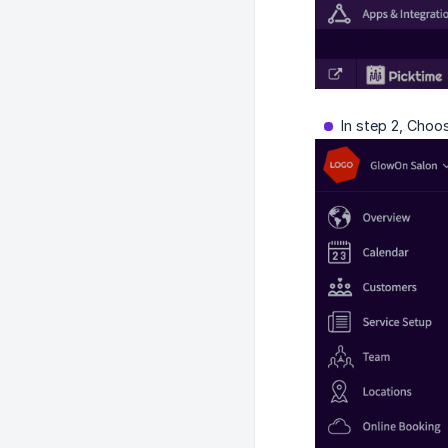
In step 2, Choo