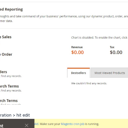
ation > hit edit