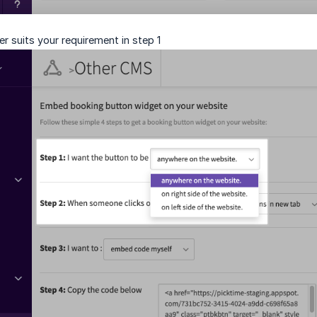
 suits your requirement in step 1