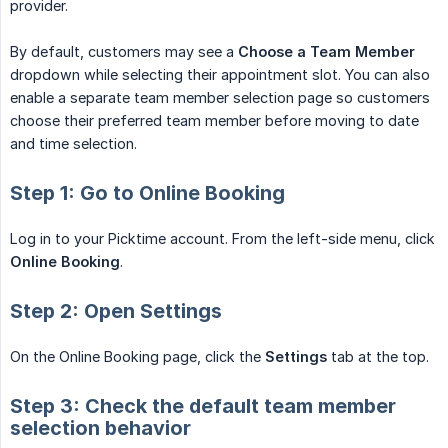
provider.
By default, customers may see a
Choose a Team Member
dropdown while selecting their appointment slot. You can also
enable a separate team member selection page so customers
choose their preferred team member before moving to date
and time selection.
Step 1: Go to Online Booking
Log in to your Picktime account. From the left-side menu, click
Online Booking
.
Step 2: Open Settings
On the Online Booking page, click the
Settings
tab at the top.
Step 3: Check the default team member
selection behavior