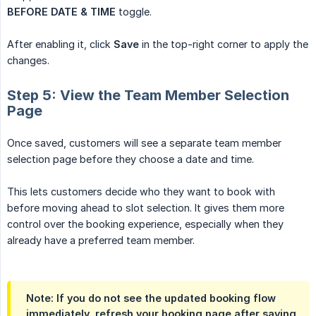
BEFORE DATE & TIME
toggle.
After enabling it, click
Save
in the top-right corner to apply the
changes.
Step 5: View the Team Member Selection
Page
Once saved, customers will see a separate team member
selection page before they choose a date and time.
This lets customers decide who they want to book with
before moving ahead to slot selection. It gives them more
control over the booking experience, especially when they
already have a preferred team member.
Note: If you do not see the updated booking flow
immediately, refresh your booking page after saving