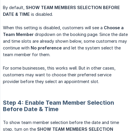
By default,
SHOW TEAM MEMBERS SELECTION BEFORE 
DATE & TIME
is disabled.
When this setting is disabled, customers will see a
Choose a 
Team Member
dropdown on the booking page. Since the date
and time slots are already shown below, some customers may
continue with
No preference
and let the system select the
team member for them.
For some businesses, this works well. But in other cases,
customers may want to choose their preferred service
provider before they select an appointment slot.
Step 4: Enable Team Member Selection
Before Date & Time
To show team member selection before the date and time
step, turn on the
SHOW TEAM MEMBERS SELECTION 