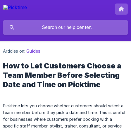
Articles on:
Guides
How to Let Customers Choose a
Team Member Before Selecting
Date and Time on Picktime
Picktime lets you choose whether customers should select a
team member before they pick a date and time. This is useful
for businesses where customers prefer booking with a
specific staff member, stylist, trainer, consultant, or service