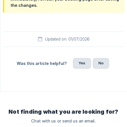
the changes.
Updated on: 01/07/2026
Yes
No
Was this article helpful?
Not finding what you are looking for?
Chat with us or send us an email.