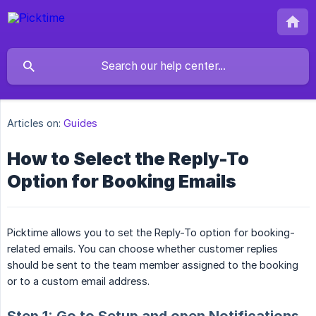
Articles on:
Guides
How to Select the Reply-To
Option for Booking Emails
Picktime allows you to set the Reply-To option for booking-
related emails. You can choose whether customer replies
should be sent to the team member assigned to the booking
or to a custom email address.