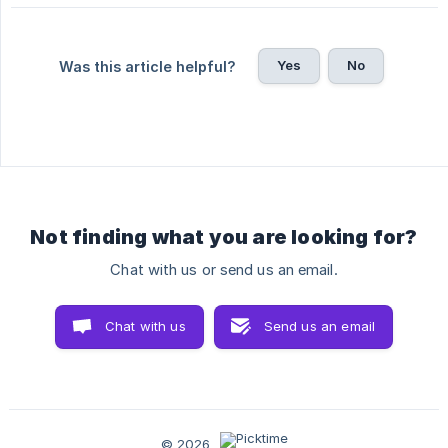
Yes
No
Was this article helpful?
Not finding what you are looking for?
Chat with us or send us an email.
Chat with us
Send us an email
© 2026