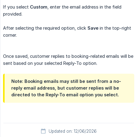
If you select
Custom
, enter the email address in the field
provided.
After selecting the required option, click
Save
in the top-right
corner.
Once saved, customer replies to booking-related emails will be
sent based on your selected Reply-To option.
Note: Booking emails may still be sent from a no-
reply email address, but customer replies will be
directed to the Reply-To email option you select.
Updated on: 12/06/2026