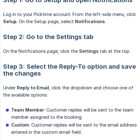
Step 1: Go to Setup and open Notifications
Log in to your Picktime account. From the left-side menu, click
Setup
. On the Setup page, select
Notifications
.
Step 2: Go to the Settings tab
On the Notifications page, click the
Settings
tab at the top.
Step 3: Select the Reply-To option and save
the changes
Under
Reply to Email
, click the dropdown and choose one of
the available options:
Team Member
: Customer replies will be sent to the team
member assigned to the booking.
Custom
: Customer replies will be sent to the email address
entered in the custom email field.