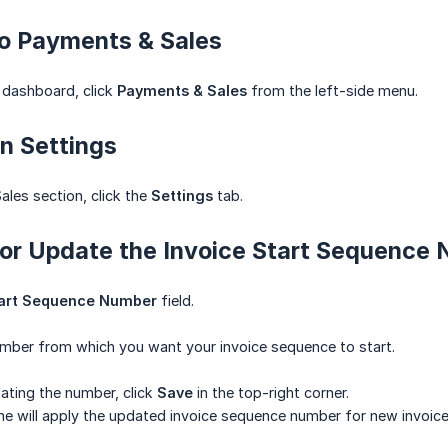
to Payments & Sales
 dashboard, click
Payments & Sales
from the left-side menu.
n Settings
ales section, click the
Settings
tab.
 or Update the Invoice Start Sequence
tart Sequence Number
field.
umber from which you want your invoice sequence to start.
ating the number, click
Save
in the top-right corner.
e will apply the updated invoice sequence number for new invoice