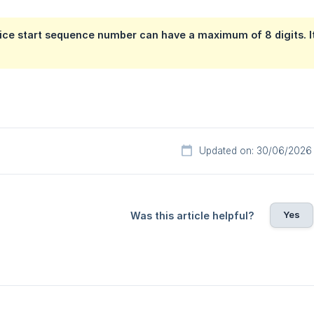
ice start sequence number can have a maximum of 8 digits. It
Updated on: 30/06/2026
Yes
Was this article helpful?