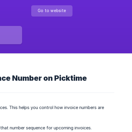
Go to website
ence Number on Picktime
ices. This helps you control how invoice numbers are
se that number sequence for upcoming invoices.