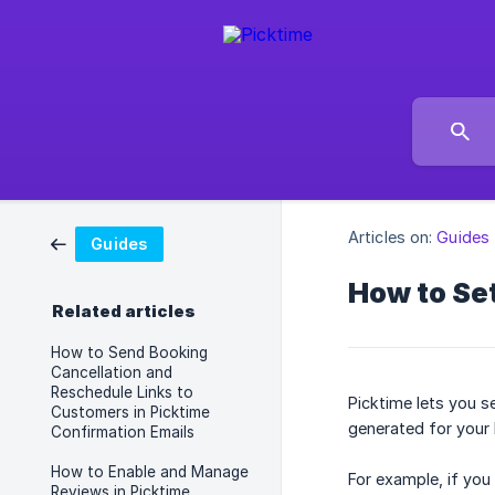
Articles on:
Guides
Guides
How to Set
Related articles
How to Send Booking
Cancellation and
Reschedule Links to
Picktime lets you s
Customers in Picktime
generated for your 
Confirmation Emails
How to Enable and Manage
For example, if you
Reviews in Picktime