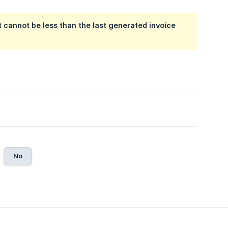
 cannot be less than the last generated invoice
No