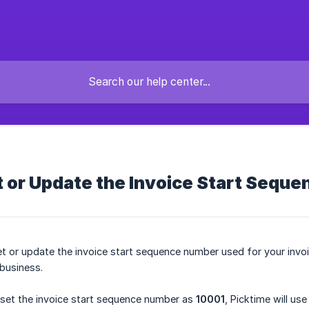
 or Update the Invoice Start Sequ
et or update the invoice start sequence number used for your invo
business.
 set the invoice start sequence number as
10001
, Picktime will u