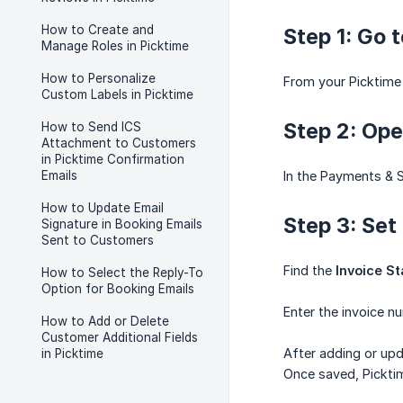
How to Create and
Step 1: Go 
Manage Roles in Picktime
How to Personalize
From your Picktime
Custom Labels in Picktime
Step 2: Ope
How to Send ICS
Attachment to Customers
in Picktime Confirmation
Emails
In the Payments & S
How to Update Email
Step 3: Set
Signature in Booking Emails
Sent to Customers
Find the
Invoice S
How to Select the Reply-To
Option for Booking Emails
Enter the invoice n
How to Add or Delete
Customer Additional Fields
After adding or upd
in Picktime
Once saved, Picktim