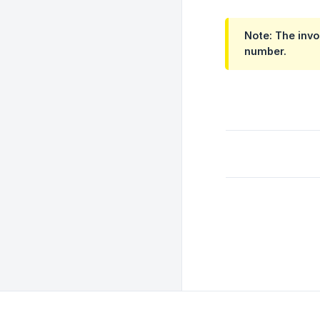
Note: The invo
number.