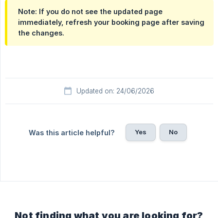
Note: If you do not see the updated page
immediately, refresh your booking page after saving
the changes.
Updated on: 24/06/2026
Yes
No
Was this article helpful?
Not finding what you are looking for?