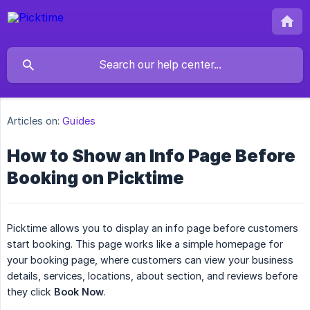
Articles on:
Guides
How to Show an Info Page Before
Booking on Picktime
Picktime allows you to display an info page before customers
start booking. This page works like a simple homepage for
your booking page, where customers can view your business
details, services, locations, about section, and reviews before
they click
Book Now
.