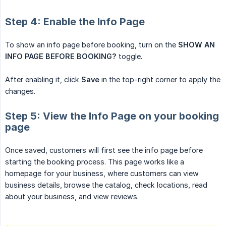
Step 4: Enable the Info Page
To show an info page before booking, turn on the
SHOW AN 
INFO PAGE BEFORE BOOKING?
toggle.
After enabling it, click
Save
in the top-right corner to apply the
changes.
Step 5: View the Info Page on your booking
page
Once saved, customers will first see the info page before
starting the booking process. This page works like a
homepage for your business, where customers can view
business details, browse the catalog, check locations, read
about your business, and view reviews.