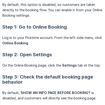
By default, this option is disabled, so customers are taken
directly to the booking flow. You can enable it from your Online
Booking settings.
Step 1: Go to Online Booking
Log in to your Picktime account. From the left-side menu, click
Online Booking
.
Step 2: Open Settings
On the Online Booking page, click the
Settings
tab at the top.
Step 3: Check the default booking page
behavior
By default,
SHOW AN INFO PAGE BEFORE BOOKING?
is
disabled, and customers will directly see the booking page.