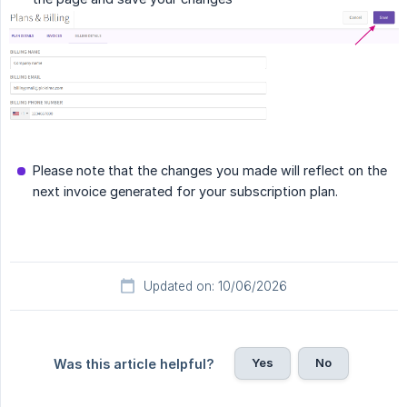
Please note that the changes you made will reflect on the
next invoice generated for your subscription plan.
Updated on: 10/06/2026
Yes
No
Was this article helpful?