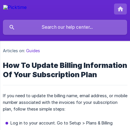
Articles on:
Guides
How To Update Billing Information
Of Your Subscription Plan
If you need to update the billing name, email address, or mobile
number associated with the invoices for your subscription
plan, follow these simple steps:
Log in to your account. Go to Setup > Plans & Billing