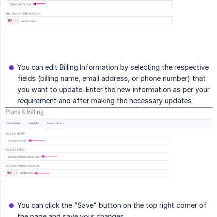
You can edit Billing Information by selecting the respective
fields (billing name, email address, or phone number) that
you want to update. Enter the new information as per your
requirement and after making the necessary updates
You can click the "Save" button on the top right corner of
the page and save your changes