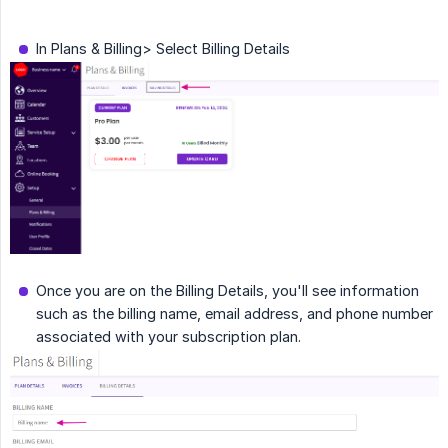
In Plans & Billing> Select Billing Details
Once you are on the Billing Details, you'll see information
such as the billing name, email address, and phone number
associated with your subscription plan.