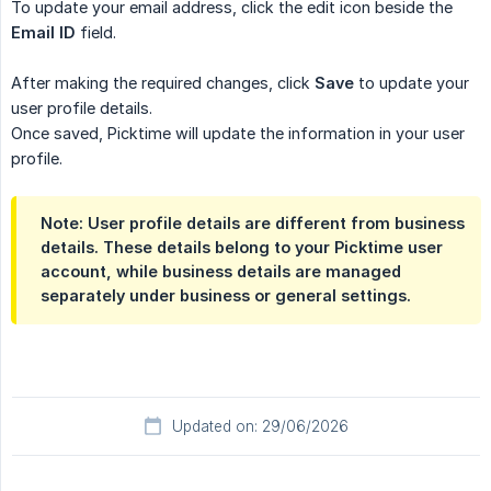
To update your email address, click the edit icon beside the
Email ID
field.
After making the required changes, click
Save
to update your
user profile details.
Once saved, Picktime will update the information in your user
profile.
Note: User profile details are different from business
details. These details belong to your Picktime user
account, while business details are managed
separately under business or general settings.
Updated on: 29/06/2026