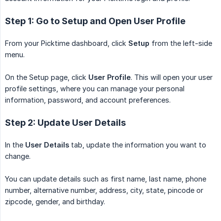
Step 1: Go to Setup and Open User Profile
From your Picktime dashboard, click
Setup
from the left-side
menu.
On the Setup page, click
User Profile
. This will open your user
profile settings, where you can manage your personal
information, password, and account preferences.
Step 2: Update User Details
In the
User Details
tab, update the information you want to
change.
You can update details such as first name, last name, phone
number, alternative number, address, city, state, pincode or
zipcode, gender, and birthday.