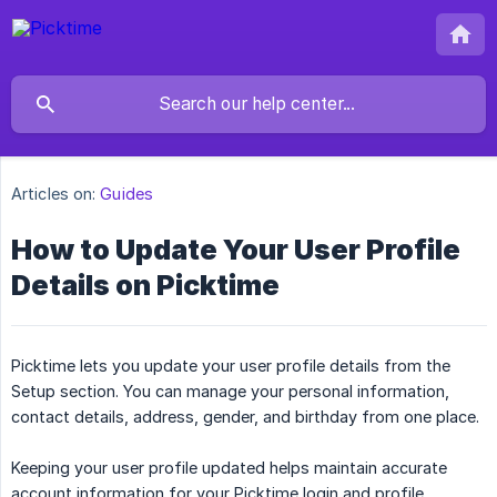
Articles on:
Guides
How to Update Your User Profile
Details on Picktime
Picktime lets you update your user profile details from the
Setup section. You can manage your personal information,
contact details, address, gender, and birthday from one place.
Keeping your user profile updated helps maintain accurate
account information for your Picktime login and profile.