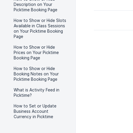
Description on Your
Picktime Booking Page
How to Show or Hide Slots
Available in Class Sessions
on Your Picktime Booking
Page
How to Show or Hide
Prices on Your Picktime
Booking Page
How to Show or Hide
Booking Notes on Your
Picktime Booking Page
What is Activity Feed in
Picktime?
How to Set or Update
Business Account
Currency in Picktime