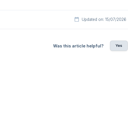
Updated on: 15/07/2026
Yes
Was this article helpful?