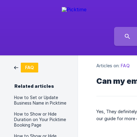
Articles on:
FAQ
FAQ
Can my em
Related articles
How to Set or Update
Business Name in Picktime
Yes, They definitel
How to Show or Hide
our guide for more 
Duration on Your Picktime
Booking Page
How to Show or Hide