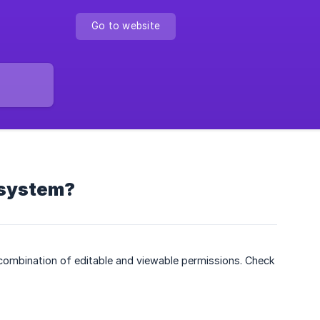
Go to website
 system?
 combination of editable and viewable permissions. Check