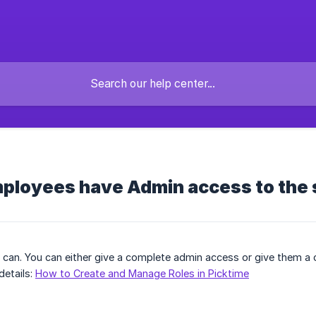
ployees have Admin access to the
y can. You can either give a complete admin access or give them a
details:
How to Create and Manage Roles in Picktime