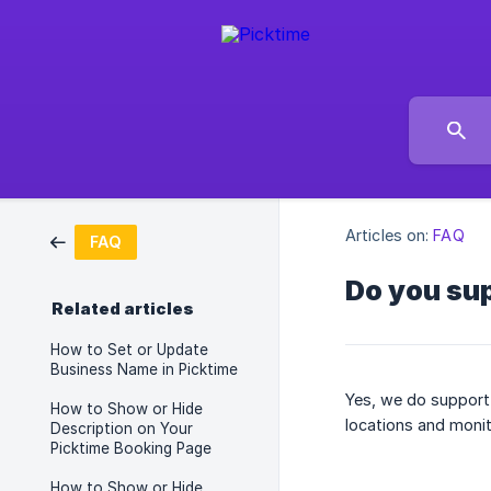
Articles on:
FAQ
FAQ
Do you sup
Related articles
How to Set or Update
Business Name in Picktime
Yes, we do support 
How to Show or Hide
locations and monit
Description on Your
Picktime Booking Page
How to Show or Hide