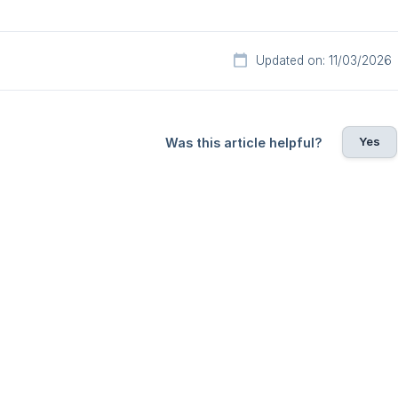
Updated on: 11/03/2026
Yes
Was this article helpful?