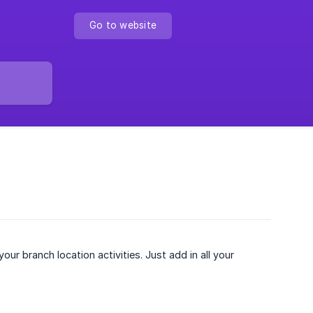
Go to website
ur branch location activities. Just add in all your