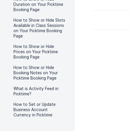
Duration on Your Picktime
Booking Page
How to Show or Hide Slots
Available in Class Sessions
on Your Picktime Booking
Page
How to Show or Hide
Prices on Your Picktime
Booking Page
How to Show or Hide
Booking Notes on Your
Picktime Booking Page
What is Activity Feed in
Picktime?
How to Set or Update
Business Account
Currency in Picktime