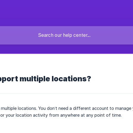
port multiple locations?
multiple locations. You don’t need a different account to manage yo
or your location activity from anywhere at any point of time.