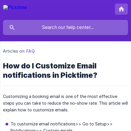
Articles on:
FAQ
How do I Customize Email
notifications in Picktime?
Customizing a booking email is one of the most effective
steps you can take to reduce the no-show rate. This article will
explain how to customize emails.
To customize email notifications>> Go to Setup>>
Notifications>> Custom emails