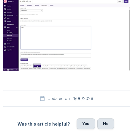
Updated on: 11/06/2026
Yes
No
Was this article helpful?