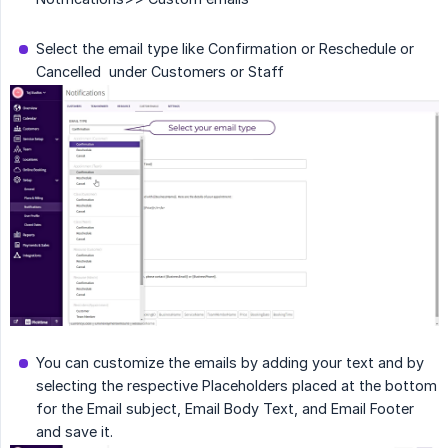
Select the email type like Confirmation or Reschedule or
Cancelled under Customers or Staff
You can customize the emails by adding your text and by
selecting the respective Placeholders placed at the bottom
for the Email subject, Email Body Text, and Email Footer
and save it.