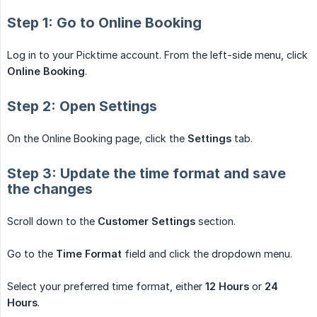
Step 1: Go to Online Booking
Log in to your Picktime account. From the left-side menu, click
Online Booking
.
Step 2: Open Settings
On the Online Booking page, click the
Settings
tab.
Step 3: Update the time format and save
the changes
Scroll down to the
Customer Settings
section.
Go to the
Time Format
field and click the dropdown menu.
Select your preferred time format, either
12 Hours
or
24 
Hours
.