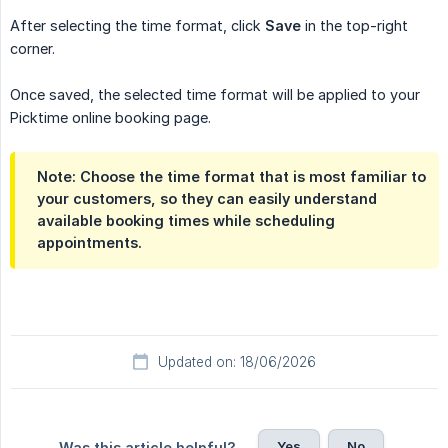
After selecting the time format, click
Save
in the top-right
corner.
Once saved, the selected time format will be applied to your
Picktime online booking page.
Note: Choose the time format that is most familiar to
your customers, so they can easily understand
available booking times while scheduling
appointments.
Updated on: 18/06/2026
Yes
No
Was this article helpful?