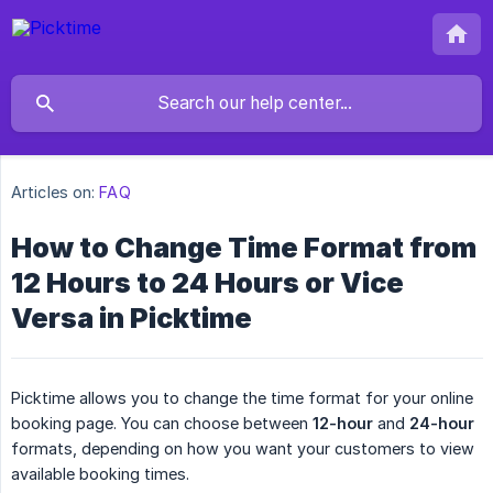
Articles on:
FAQ
How to Change Time Format from
12 Hours to 24 Hours or Vice
Versa in Picktime
Picktime allows you to change the time format for your online
booking page. You can choose between
12-hour
and
24-hour
formats, depending on how you want your customers to view
available booking times.