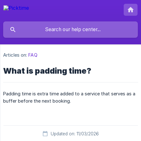
Articles on:
FAQ
What is padding time?
Padding time is extra time added to a service that serves as a
buffer before the next booking.
Updated on: 11/03/2026