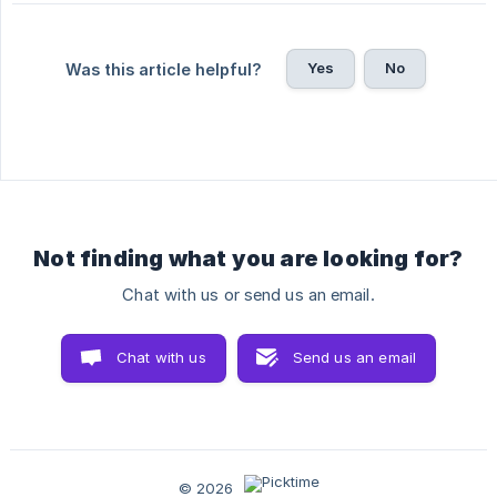
Yes
No
Was this article helpful?
Not finding what you are looking for?
Chat with us or send us an email.
Chat with us
Send us an email
© 2026